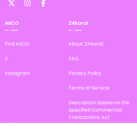
AIICO
24karat
Find AIICO
About 24karat
X
FAQ
Instagram
Privacy Policy
Terms of Service
Description based on the
Specified Commercial
Transactions Act
Site Map