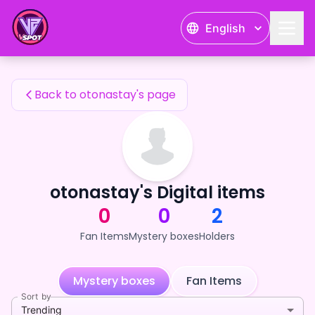
otonastay's Fan Items — 24karat
English
otonastay's Fan Items
Back to otonastay's page
otonastay's Digital items
0
0
2
Fan Items
Mystery boxes
Holders
Mystery boxes
Fan Items
Sort by
Trending