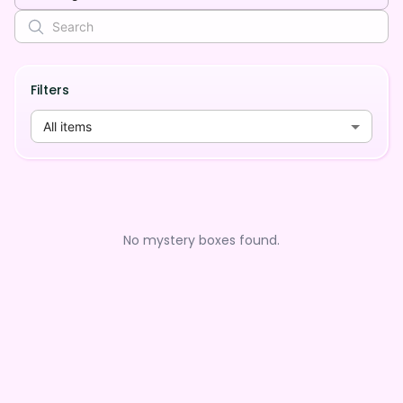
Filters
All items
No mystery boxes found.