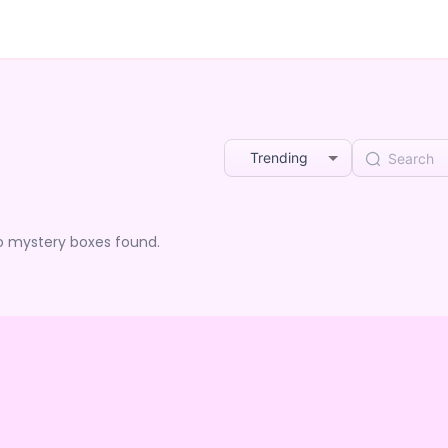
Trending
o mystery boxes found.