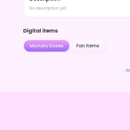
No description yet.
Digital items
Mystery boxes
Fan Items
N