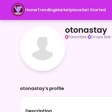
Home
Trending
Marketplace
Get Started
otonastay
otonastay
0
0
Favorites
|
Drops live
|
otonastay's profile
Description