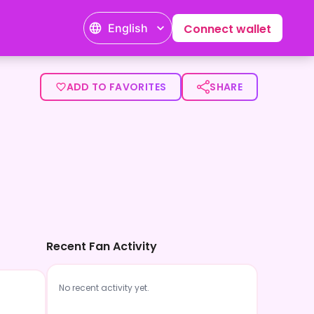
English
Connect wallet
ADD TO FAVORITES
SHARE
Recent Fan Activity
No recent activity yet.