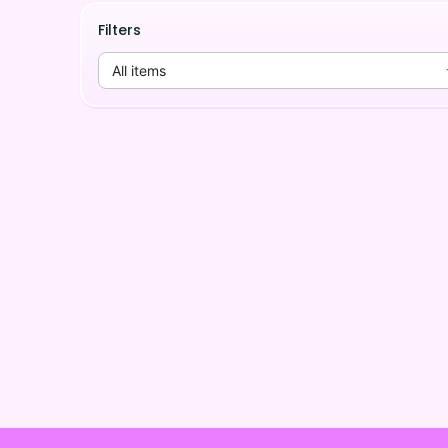
Filters
All items