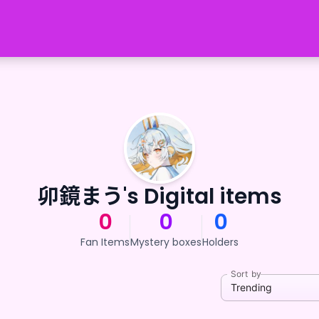
卯鏡まう's Digital items
0
0
0
Fan Items
Mystery boxes
Holders
Sort by
Trending