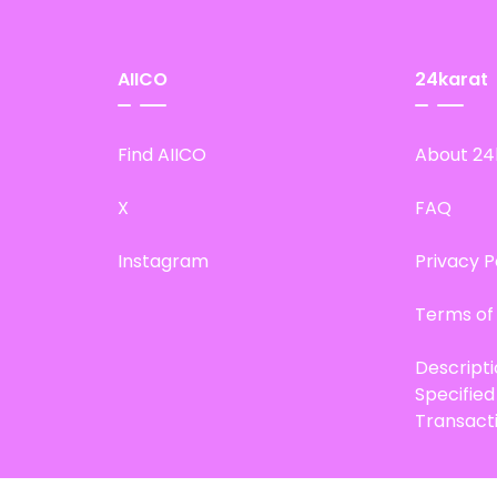
AIICO
24karat
Find AIICO
About 24
X
FAQ
Instagram
Privacy P
Terms of
Descript
Specifie
Transact