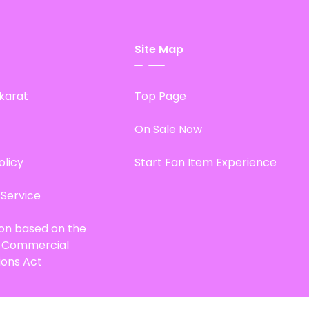
Site Map
karat
Top Page
On Sale Now
olicy
Start Fan Item Experience
 Service
ion based on the
d Commercial
ions Act