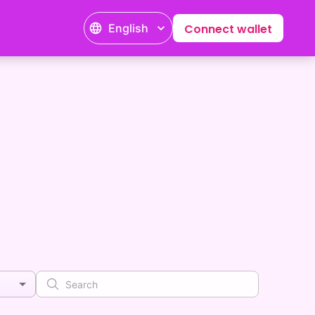
English
Connect wallet