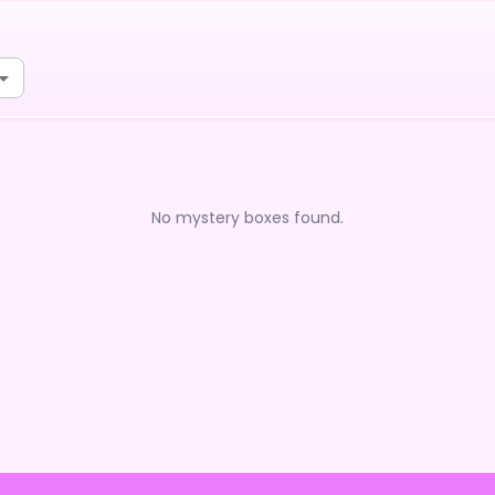
No mystery boxes found.