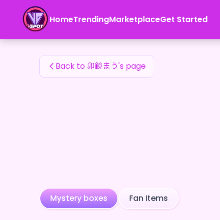
卯鏡まう's Fan Items — 24karat
Home
Trending
Marketplace
Get Started
卯鏡まう's Fan Items
Back to 卯鏡まう's page
Mystery boxes
Fan Items