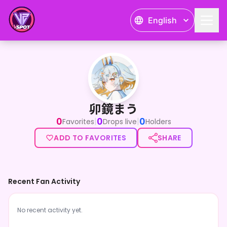
English
卯鏡まう
卯鏡まう
0
0
0
|
|
Favorites
Drops live
Holders
ADD TO FAVORITES
SHARE
Recent Fan Activity
No recent activity yet.