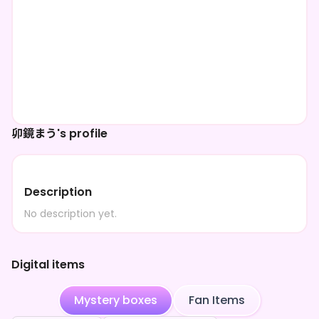
卯鏡まう's profile
Description
No description yet.
Digital items
Mystery boxes
Fan Items