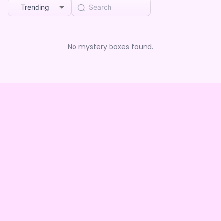
Trending
No mystery boxes found.