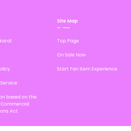
Site Map
karat
Top Page
On Sale Now
olicy
Start Fan Item Experience
 Service
ion based on the
d Commercial
ions Act