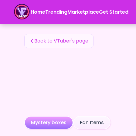
ETZZQHZbjXfgbhQ6jRx1EUiCo4l2's Fan Items — 24karat
Home
Trending
Marketplace
Get Started
ETZZQHZbjXfgbhQ6jRx1EUiCo4l2's Fan Items
Back to VTuber's page
Mystery boxes
Fan Items