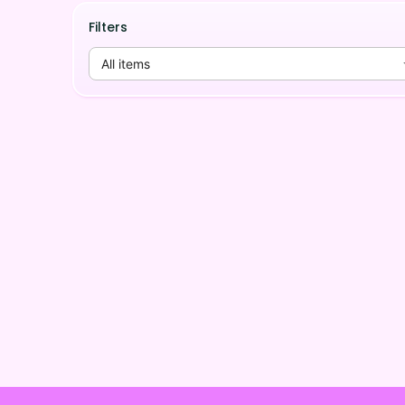
Filters
All items