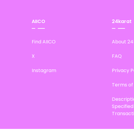
AIICO
24karat
Find AIICO
About 24
X
FAQ
Instagram
Privacy P
Terms of
Descript
Specifie
Transact