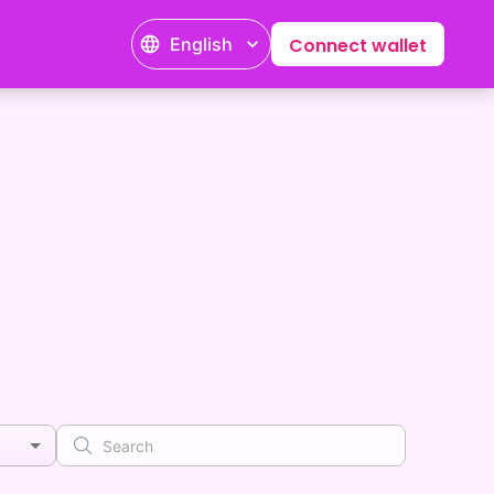
English
Connect wallet