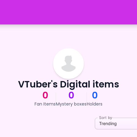
VTuber's Digital items
0
0
0
Fan Items
Mystery boxes
Holders
Sort by
Trending