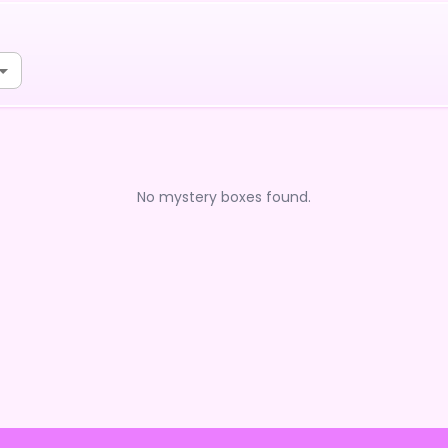
No mystery boxes found.