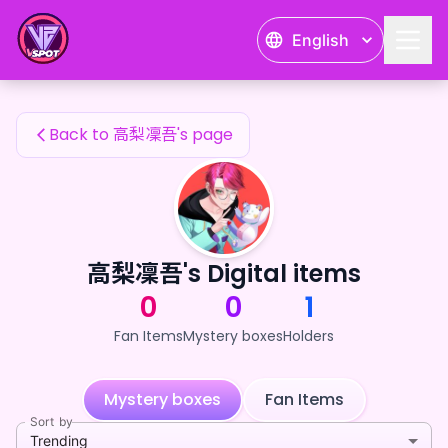
高梨凜吾's Fan Items — 24karat
English
高梨凜吾's Fan Items
Back to 高梨凜吾's page
高梨凜吾's Digital items
0
0
1
Fan Items
Mystery boxes
Holders
Mystery boxes
Fan Items
Sort by
Trending