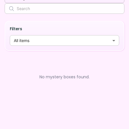
Filters
All items
No mystery boxes found.