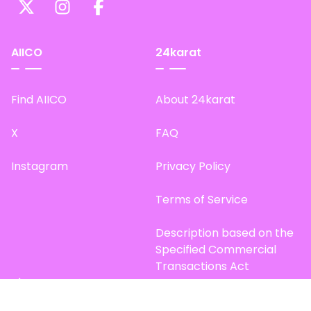
AIICO
24karat
Find AIICO
About 24karat
X
FAQ
Instagram
Privacy Policy
Terms of Service
Description based on the
Specified Commercial
Transactions Act
Site Map