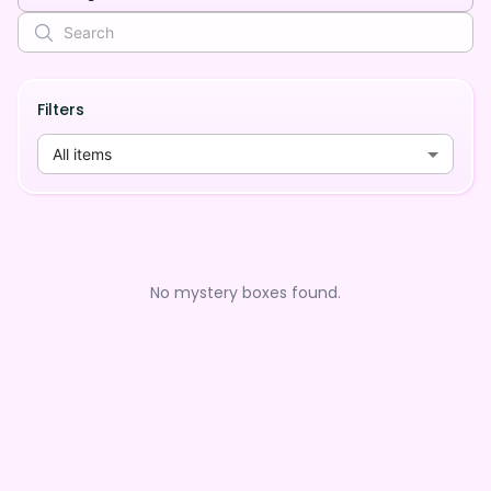
Filters
All items
No mystery boxes found.