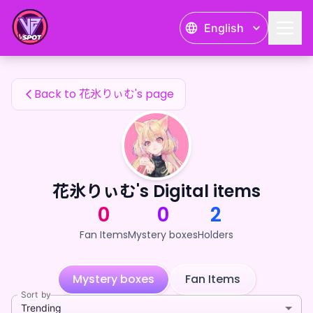
花氷りぃむ's Fan Items — 24karat
English
花氷りぃむ's Fan Items
Back to 花氷りぃむ's page
花氷りぃむ's Digital items
0
0
2
Fan Items
Mystery boxes
Holders
Mystery boxes
Fan Items
Sort by
Trending