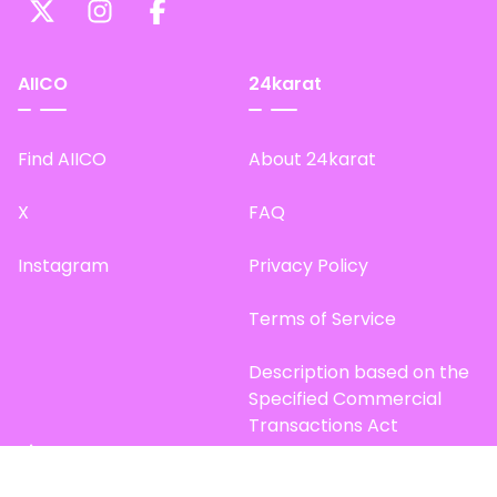
AIICO
24karat
Find AIICO
About 24karat
X
FAQ
Instagram
Privacy Policy
Terms of Service
Description based on the
Specified Commercial
Transactions Act
Site Map