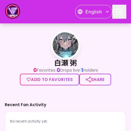
English
白瀬 粥
白瀬 粥
0
0
1
|
|
Favorites
Drops live
Holders
ADD TO FAVORITES
SHARE
Recent Fan Activity
No recent activity yet.