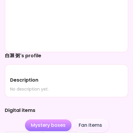
白瀬 粥's profile
Description
No description yet.
Digital items
Mystery boxes
Fan Items