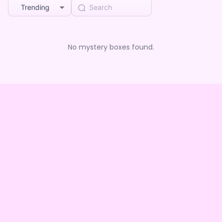
Trending
No mystery boxes found.