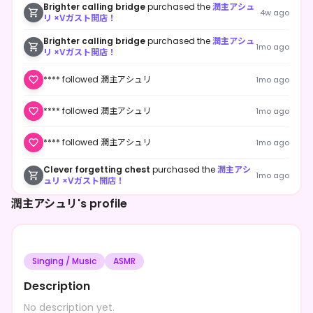
Brighter calling bridge
purchased the
潤主アシュ
4w ago
リ ×Vガスト開店！
Brighter calling bridge
purchased the
潤主アシュ
1mo ago
リ ×Vガスト開店！
**** followed 潤主アシュリ
1mo ago
**** followed 潤主アシュリ
1mo ago
**** followed 潤主アシュリ
1mo ago
Clever forgetting chest
purchased the
潤主アシ
1mo ago
ュリ ×Vガスト開店！
潤主アシュリ's profile
Singing / Music
ASMR
Description
No description yet.