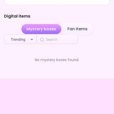
Digital items
Mystery boxes
Fan Items
Trending
No mystery boxes found.