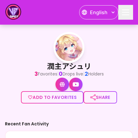
English
潤主アシュリ
潤主アシュリ
3
0
2
|
|
Favorites
Drops live
Holders
ADD TO FAVORITES
SHARE
Recent Fan Activity