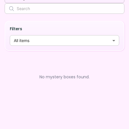
Filters
All items
No mystery boxes found.