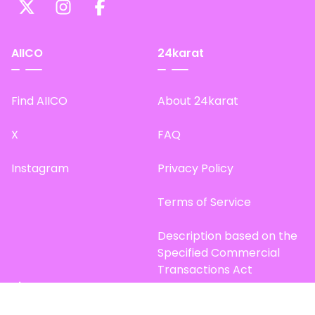
AIICO
24karat
Find AIICO
About 24karat
X
FAQ
Instagram
Privacy Policy
Terms of Service
Description based on the
Specified Commercial
Transactions Act
Site Map