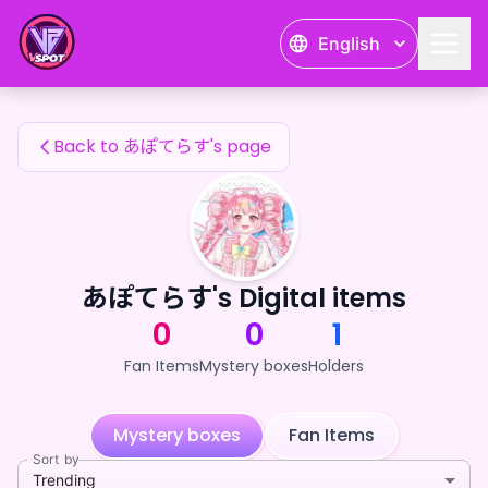
あぽてらす's Fan Items — 24karat
English
あぽてらす's Fan Items
Back to あぽてらす's page
あぽてらす's Digital items
0
0
1
Fan Items
Mystery boxes
Holders
Mystery boxes
Fan Items
Sort by
Trending