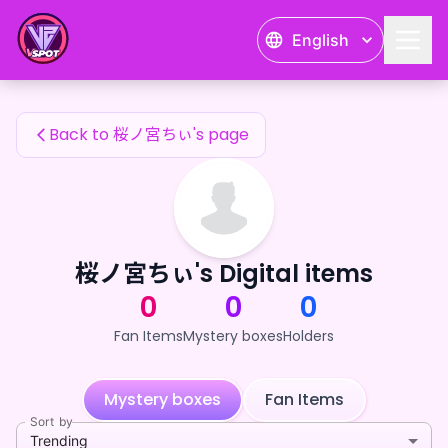
桜ノ宮ちぃ's Fan Items — 24karat
English
桜ノ宮ちぃ's Fan Items
Back to 桜ノ宮ちぃ's page
桜ノ宮ちぃ's Digital items
0
0
0
Fan Items
Mystery boxes
Holders
Mystery boxes
Fan Items
Sort by
Trending