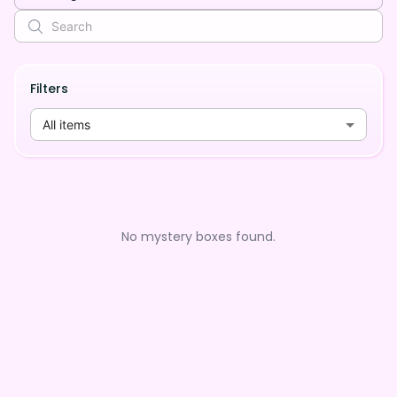
Filters
All items
No mystery boxes found.