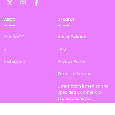
AIICO
24karat
Find AIICO
About 24karat
X
FAQ
Instagram
Privacy Policy
Terms of Service
Description based on the
Specified Commercial
Transactions Act
Site Map