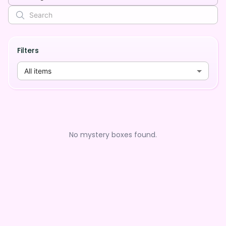
Filters
All items
No mystery boxes found.