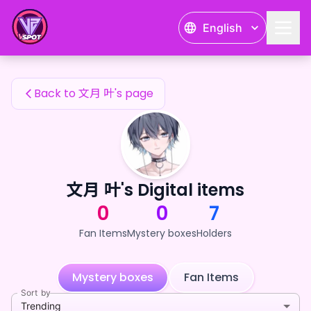
文月 叶's Fan Items — 24karat
English
文月 叶's Fan Items
Back to 文月 叶's page
文月 叶's Digital items
0
0
7
Fan Items
Mystery boxes
Holders
Mystery boxes
Fan Items
Sort by
Trending