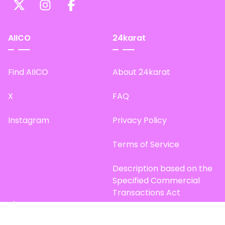
AIICO
24karat
Find AIICO
About 24karat
X
FAQ
Instagram
Privacy Policy
Terms of Service
Description based on the
Specified Commercial
Transactions Act
Site Map