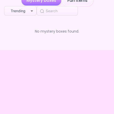
Mystery boxes
Fan Items
Trending
No mystery boxes found.