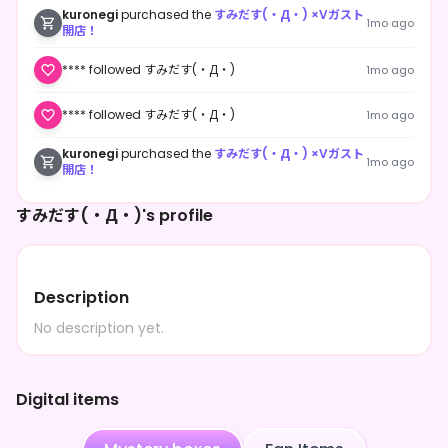
kuronegi
purchased the
すみだす(・Д・) ×Vガスト
1mo ago
開店！
**** followed すみだす(・Д・)
1mo ago
**** followed すみだす(・Д・)
1mo ago
kuronegi
purchased the
すみだす(・Д・) ×Vガスト
1mo ago
開店！
すみだす(・Д・)'s profile
Description
No description yet.
Digital items