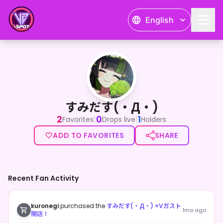
English
すみだす(・Д・)
すみだす(・Д・)
2
0
1
|
|
Favorites
Drops live
Holders
ADD TO FAVORITES
SHARE
Recent Fan Activity
kuronegi
purchased the
すみだす(・Д・) ×Vガスト
1mo ago
開店！