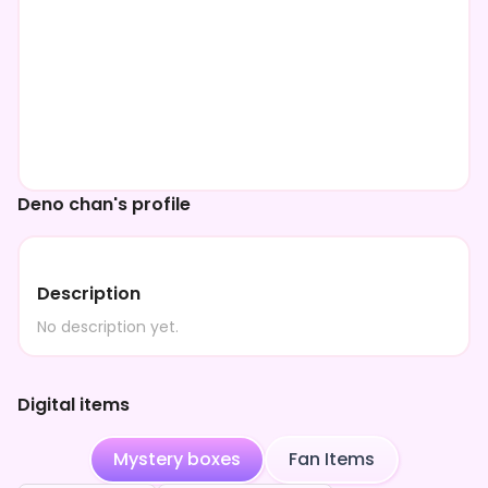
Deno chan's profile
Description
No description yet.
Digital items
Mystery boxes
Fan Items