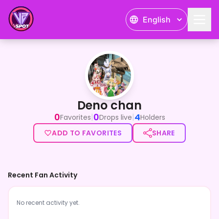
English
Deno chan
Deno chan
0
0
4
|
|
Favorites
Drops live
Holders
ADD TO FAVORITES
SHARE
Recent Fan Activity
No recent activity yet.