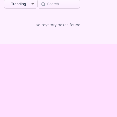
Trending
No mystery boxes found.