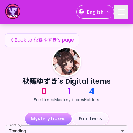
秋篠ゆずき's Fan Items — 24karat
English
秋篠ゆずき's Fan Items
Back to 秋篠ゆずき's page
秋篠ゆずき's Digital items
0
1
4
Fan Items
Mystery boxes
Holders
Mystery boxes
Fan Items
Sort by
Trending