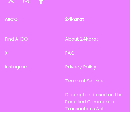
AIICO
24karat
Find AIICO
About 24karat
X
FAQ
Instagram
Privacy Policy
Terms of Service
Description based on the
Specified Commercial
Transactions Act
Site Map