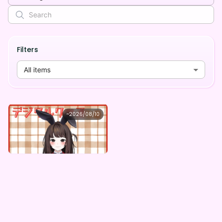
Filters
All items
秋篠ゆずき
~
2026/08/10
秋篠ゆずき ×Vガスト開店！
Lowest price
Purchase Here
¥
1,100