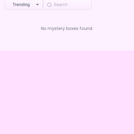
Trending
No mystery boxes found.