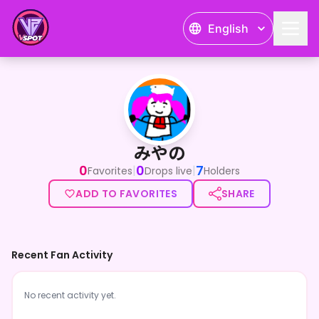
English
みやの
みやの
0
0
7
|
|
Favorites
Drops live
Holders
ADD TO FAVORITES
SHARE
Recent Fan Activity
No recent activity yet.