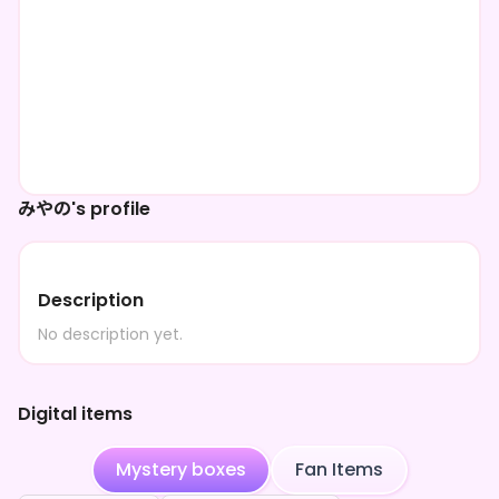
みやの's profile
Description
No description yet.
Digital items
Mystery boxes
Fan Items