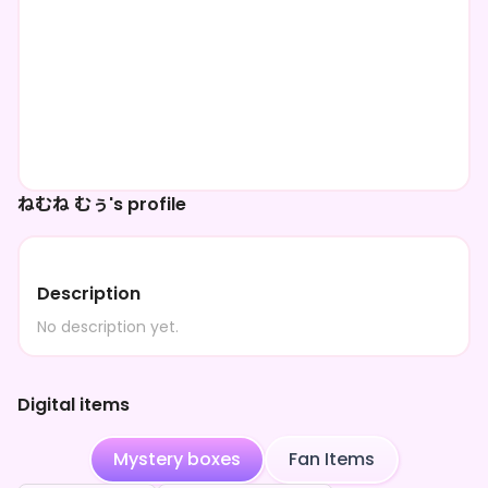
ねむね むぅ's profile
Description
No description yet.
Digital items
Mystery boxes
Fan Items