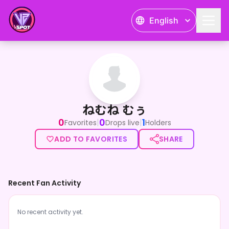
English
ねむね むぅ
ねむね むぅ
0
0
1
|
|
Favorites
Drops live
Holders
ADD TO FAVORITES
SHARE
Recent Fan Activity
No recent activity yet.