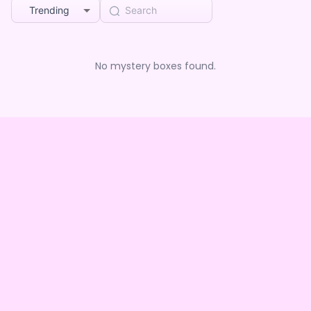
Trending
No mystery boxes found.