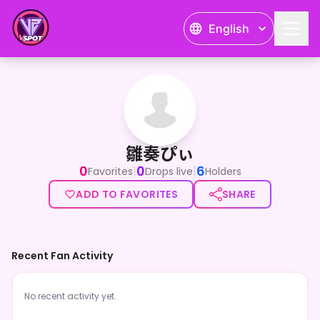
English
雛奏ぴぃ
雛奏ぴぃ
0
0
6
|
|
Favorites
Drops live
Holders
ADD TO FAVORITES
SHARE
Recent Fan Activity
No recent activity yet.