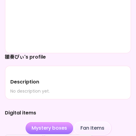
雛奏ぴぃ's profile
Description
No description yet.
Digital items
Mystery boxes
Fan Items