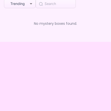
Trending
No mystery boxes found.