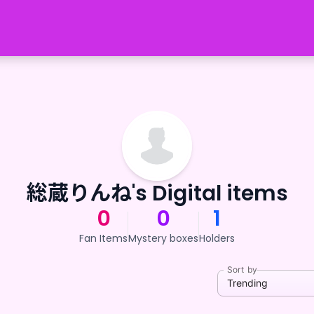
総蔵りんね's Digital items
0
0
1
Fan Items
Mystery boxes
Holders
Sort by
Trending