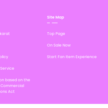
Site Map
karat
Top Page
On Sale Now
olicy
Start Fan Item Experience
 Service
ion based on the
d Commercial
ions Act