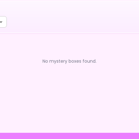
No mystery boxes found.