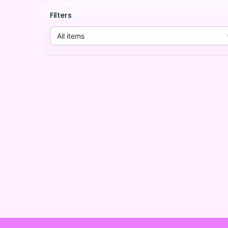
Filters
All items