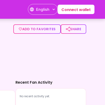
English
Connect wallet
ADD TO FAVORITES
SHARE
Recent Fan Activity
No recent activity yet.