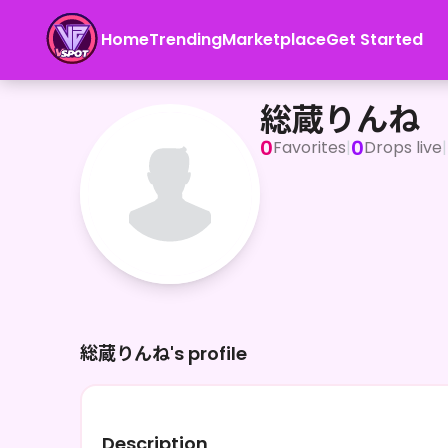
Home
Trending
Marketplace
Get Started
総蔵りんね
総蔵りんね
0
0
Favorites
|
Drops live
|
総蔵りんね's profile
Description