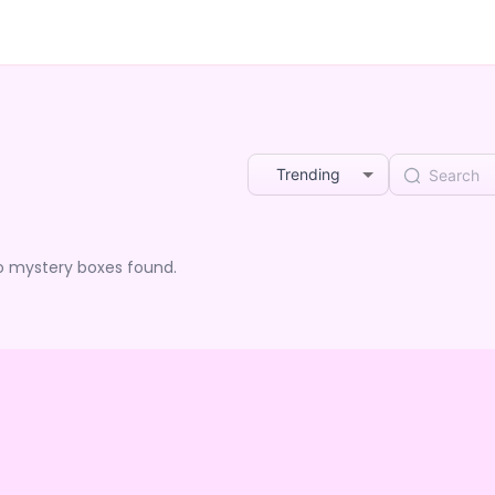
Trending
o mystery boxes found.