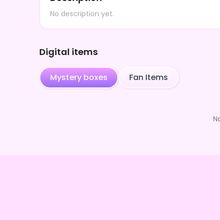
No description yet.
Digital items
Mystery boxes
Fan Items
N