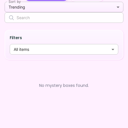
Sort by
Trending
Filters
All items
No mystery boxes found.