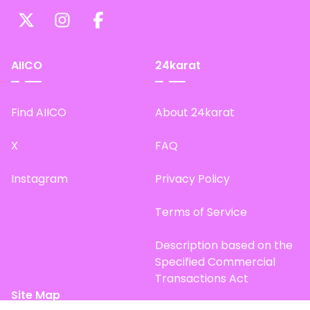
AIICO
24karat
Find AIICO
About 24karat
X
FAQ
Instagram
Privacy Policy
Terms of Service
Description based on the
Specified Commercial
Transactions Act
Site Map