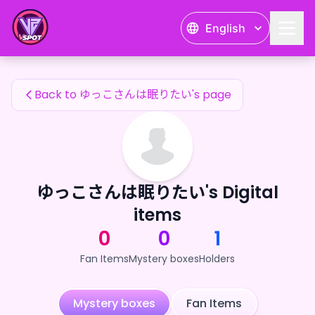
ゆっこさんは眠りたい's Fan Items — 24karat
English
ゆっこさんは眠りたい's Fan Items
Back to ゆっこさんは眠りたい's page
ゆっこさんは眠りたい's Digital
items
0
0
1
Fan Items
Mystery boxes
Holders
Mystery boxes
Fan Items