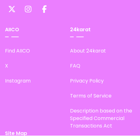
AIICO
24karat
Find AIICO
About 24karat
X
FAQ
Instagram
Privacy Policy
Terms of Service
Description based on the
Specified Commercial
Transactions Act
Site Map