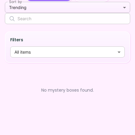
Sort by
Trending
Filters
All items
No mystery boxes found.