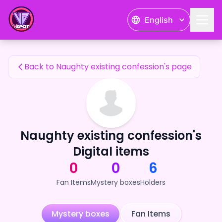
Naughty existing confession's Fan Items — 24karat
English
Naughty existing confession's Fan Items
Back to Naughty existing confession's page
Naughty existing confession's
Digital items
0
0
6
Fan Items
Mystery boxes
Holders
Mystery boxes
Fan Items