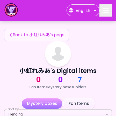
小虹れみあ's Fan Items — 24karat
English
小虹れみあ's Fan Items
Back to 小虹れみあ's page
小虹れみあ's Digital items
0
0
7
Fan Items
Mystery boxes
Holders
Mystery boxes
Fan Items
Sort by
Trending