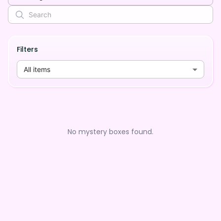
Filters
All items
No mystery boxes found.