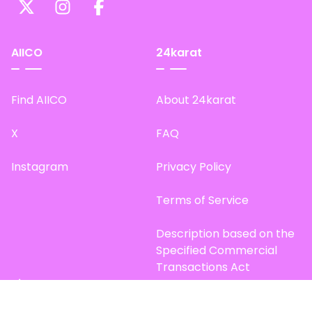
AIICO
24karat
Find AIICO
About 24karat
X
FAQ
Instagram
Privacy Policy
Terms of Service
Description based on the
Specified Commercial
Transactions Act
Site Map