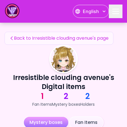
Irresistible clouding avenue's Fan Items — 24karat
English
Irresistible clouding avenue's Fan Items
Back to Irresistible clouding avenue's page
Irresistible clouding avenue's
Digital items
1
2
2
Fan Items
Mystery boxes
Holders
Mystery boxes
Fan Items