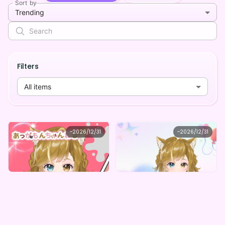
Sort by
Trending
Filters
All items
Irresistible clouding avenue
Irresistible clouding avenue
~
2026/12/31
~
2026/12/31
あっがもんちゃんねる もんちゃんデジタルグッズ(全5種)
あっがもんちゃんねる オリジナルデジタルBOX（全５種）
Lowest price
Lowest price
Purchase Here
Purchase Here
¥
1,000
¥
1,000