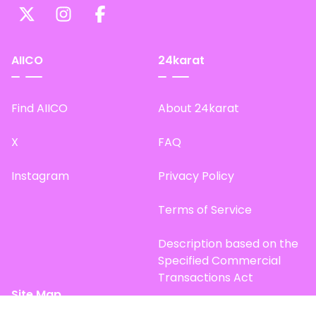
AIICO
24karat
Find AIICO
About 24karat
X
FAQ
Instagram
Privacy Policy
Terms of Service
Description based on the
Specified Commercial
Transactions Act
Site Map