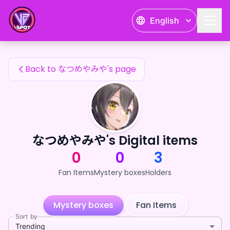
なつめやみや's Fan Items — 24karat
English
なつめやみや's Fan Items
Back to なつめやみや's page
なつめやみや's Digital items
0
0
3
Fan Items
Mystery boxes
Holders
Mystery boxes
Fan Items
Sort by
Trending