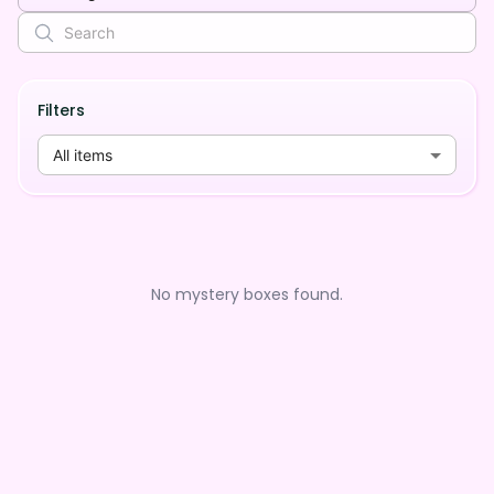
Filters
All items
No mystery boxes found.