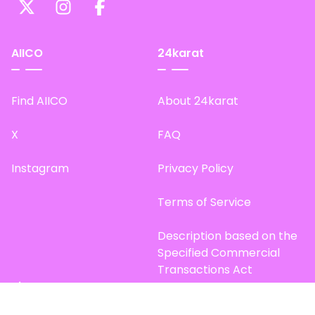
AIICO
24karat
Find AIICO
About 24karat
X
FAQ
Instagram
Privacy Policy
Terms of Service
Description based on the
Specified Commercial
Transactions Act
Site Map