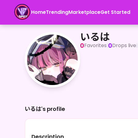
Home
Trending
Marketplace
Get Started
いるは
いるは
0
0
Favorites
|
Drops live
|
いるは's profile
Description