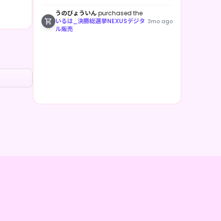
うのびょういん
purchased the
いるは_決勝総選挙NEXUSデジタ
3mo ago
ル販売