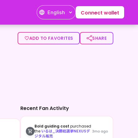
English
Connect wallet
ADD TO FAVORITES
SHARE
Recent Fan Activity
Bold guiding cost
purchased
the
いるは_決勝総選挙NEXUSデ
3mo ago
ジタル販売