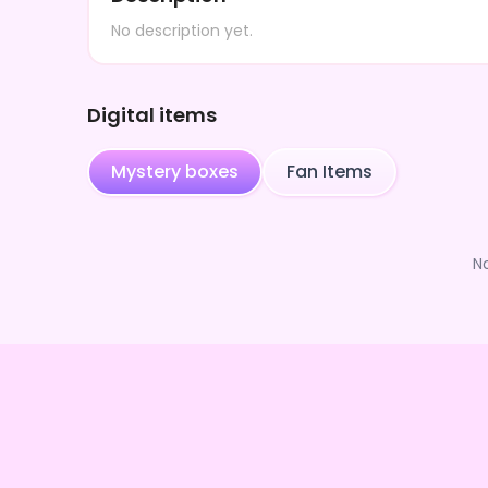
No description yet.
Digital items
Mystery boxes
Fan Items
N