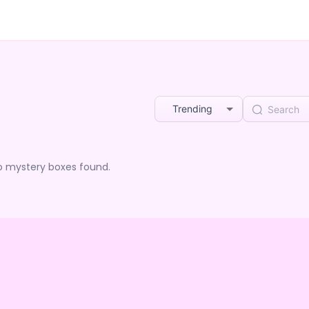
Trending
o mystery boxes found.