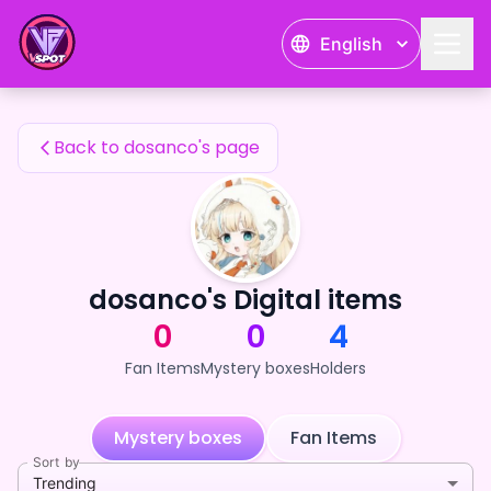
dosanco's Fan Items — 24karat
English
dosanco's Fan Items
Back to dosanco's page
dosanco's Digital items
0
0
4
Fan Items
Mystery boxes
Holders
Mystery boxes
Fan Items
Sort by
Trending