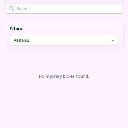
Filters
All items
No mystery boxes found.