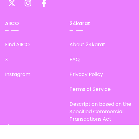
AIICO
24karat
Find AIICO
About 24karat
X
FAQ
Instagram
Privacy Policy
Terms of Service
Description based on the
Specified Commercial
Transactions Act
Site Map