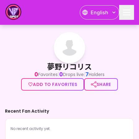
English
夢野リコリス
夢野リコリス
0
0
7
|
|
Favorites
Drops live
Holders
ADD TO FAVORITES
SHARE
Recent Fan Activity
No recent activity yet.