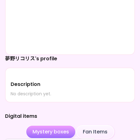
夢野リコリス's profile
Description
No description yet.
Digital items
Mystery boxes
Fan Items