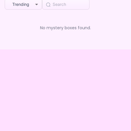
Trending
No mystery boxes found.