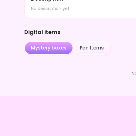
No description yet.
Digital items
Mystery boxes
Fan Items
N