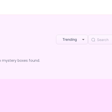
Trending
o mystery boxes found.