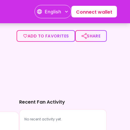
English
Connect wallet
ADD TO FAVORITES
SHARE
Recent Fan Activity
No recent activity yet.