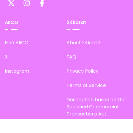
AIICO
24karat
Find AIICO
About 24karat
X
FAQ
Instagram
Privacy Policy
Terms of Service
Description based on the
Specified Commercial
Transactions Act
Site Map