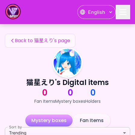
猫星えり's Fan Items — 24karat
English
猫星えり's Fan Items
Back to 猫星えり's page
猫星えり's Digital items
0
0
0
Fan Items
Mystery boxes
Holders
Mystery boxes
Fan Items
Sort by
Trending