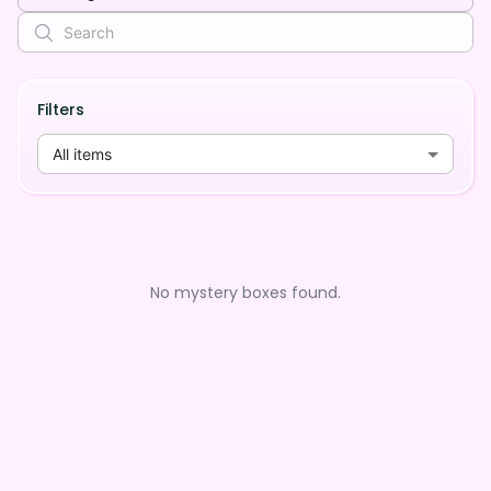
Filters
All items
No mystery boxes found.