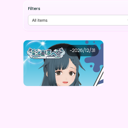
Filters
All items
彩埴ほへと
~
2026/12/31
彩埴ほへと ボイスガチャ（全5種）
Price
Purchase Here
¥
1,000