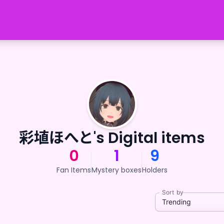
彩埴ほへと's Digital items
0
1
9
Fan Items
Mystery boxes
Holders
Sort by
Trending