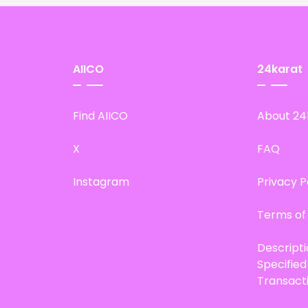
AIICO
24karat
Find AIICO
About 24
X
FAQ
Instagram
Privacy P
Terms of
Descript
Specifie
Transact