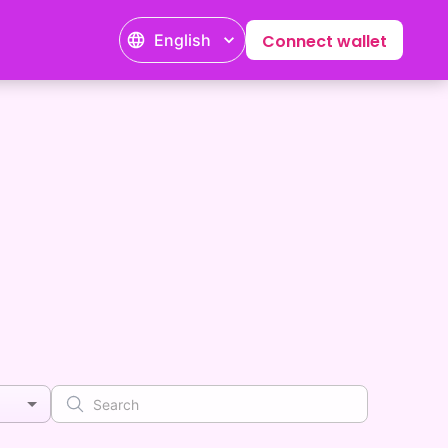
English
Connect wallet