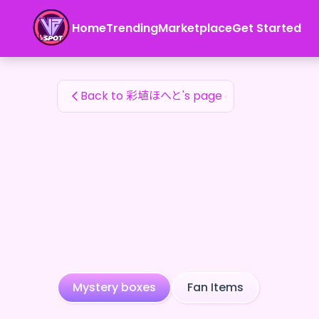
彩埴ほへと's Fan Items — 24karat
Home
Trending
Marketplace
Get Started
彩埴ほへと's Fan Items
Back to 彩埴ほへと's page
Mystery boxes
Fan Items