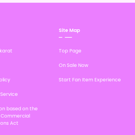
Site Map
karat
Top Page
On Sale Now
olicy
Start Fan Item Experience
 Service
ion based on the
d Commercial
ions Act