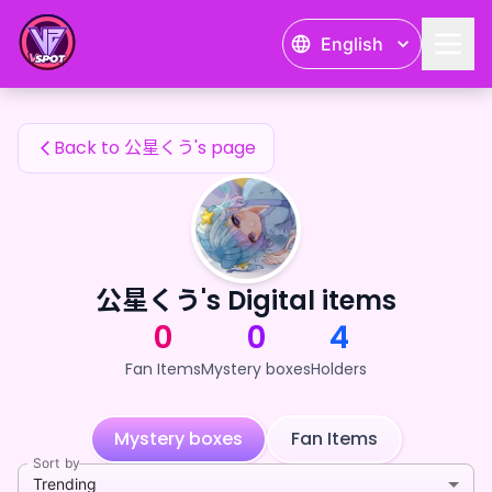
公星くう's Fan Items — 24karat
English
公星くう's Fan Items
Back to 公星くう's page
公星くう's Digital items
0
0
4
Fan Items
Mystery boxes
Holders
Mystery boxes
Fan Items
Sort by
Trending