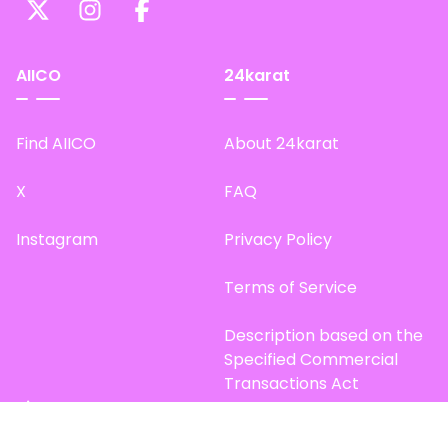
AIICO
24karat
Find AIICO
About 24karat
X
FAQ
Instagram
Privacy Policy
Terms of Service
Description based on the
Specified Commercial
Transactions Act
Site Map