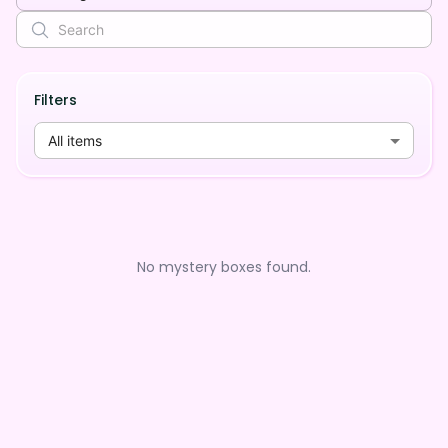
Filters
All items
No mystery boxes found.