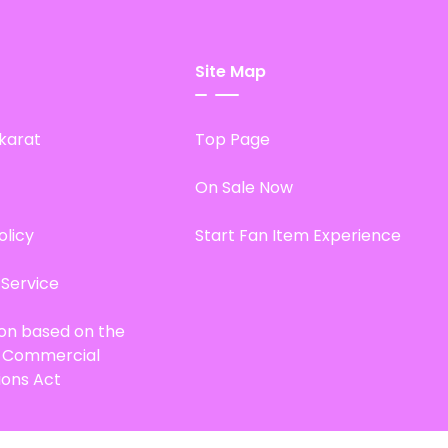
Site Map
karat
Top Page
On Sale Now
olicy
Start Fan Item Experience
 Service
ion based on the
d Commercial
ions Act