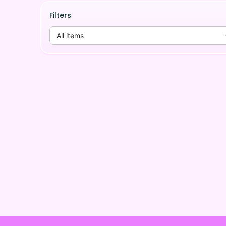
Filters
All items