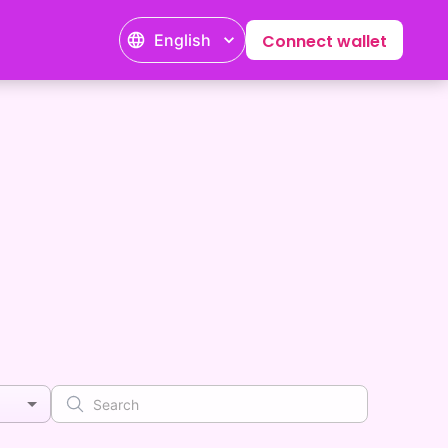
English
Connect wallet