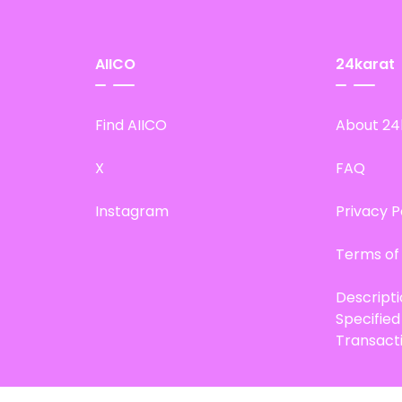
AIICO
24karat
Find AIICO
About 24
X
FAQ
Instagram
Privacy P
Terms of
Descript
Specifie
Transact