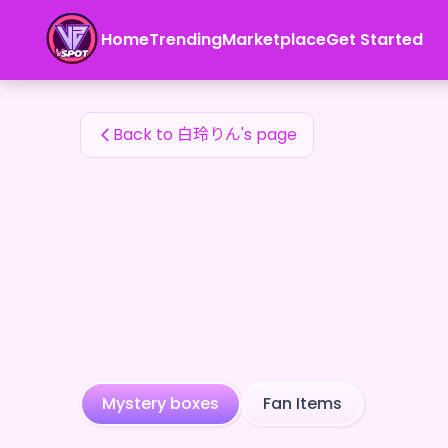
白玲りん's Fan Items — 24karat
Home
Trending
Marketplace
Get Started
白玲りん's Fan Items
Back to 白玲りん's page
Mystery boxes
Fan Items