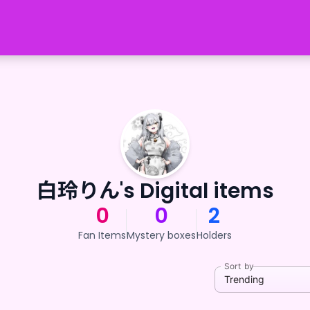
白玲りん's Digital items
0
0
2
Fan Items
Mystery boxes
Holders
Sort by
Trending