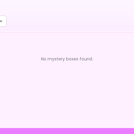
No mystery boxes found.