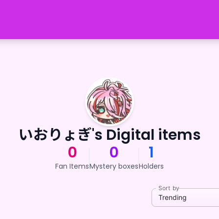
いおりょぎ's Digital items
0
0
1
Fan Items
Mystery boxes
Holders
Sort by
Trending