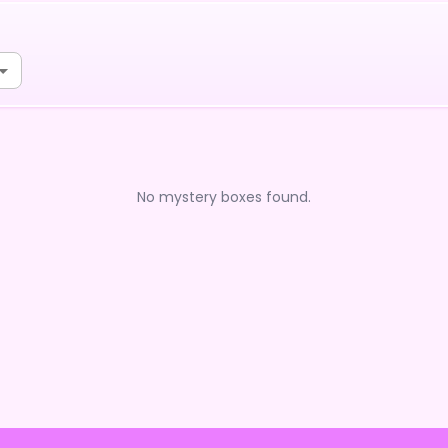
No mystery boxes found.