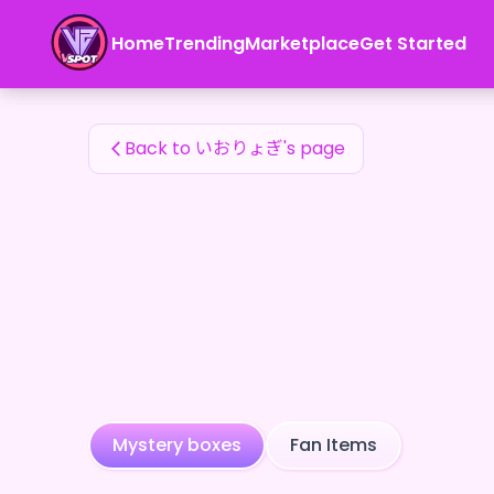
いおりょぎ's Fan Items — 24karat
Home
Trending
Marketplace
Get Started
いおりょぎ's Fan Items
Back to いおりょぎ's page
Mystery boxes
Fan Items