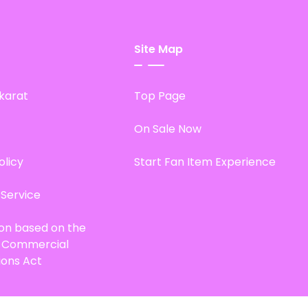
Site Map
karat
Top Page
On Sale Now
olicy
Start Fan Item Experience
 Service
ion based on the
d Commercial
ions Act