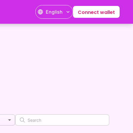
English
Connect wallet