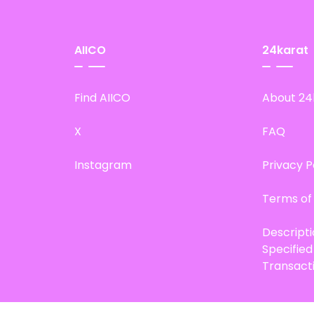
AIICO
24karat
Find AIICO
About 24
X
FAQ
Instagram
Privacy P
Terms of
Descript
Specifie
Transact