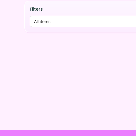
Filters
All items