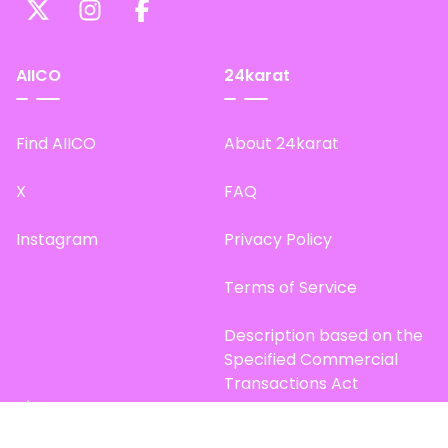
AIICO
24karat
Find AIICO
About 24karat
X
FAQ
Instagram
Privacy Policy
Terms of Service
Description based on the
Specified Commercial
Transactions Act
Site Map