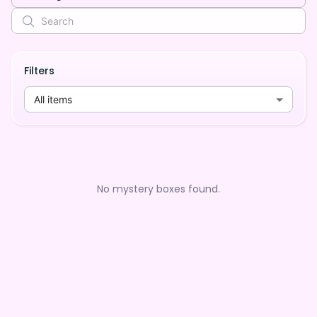
Filters
All items
No mystery boxes found.