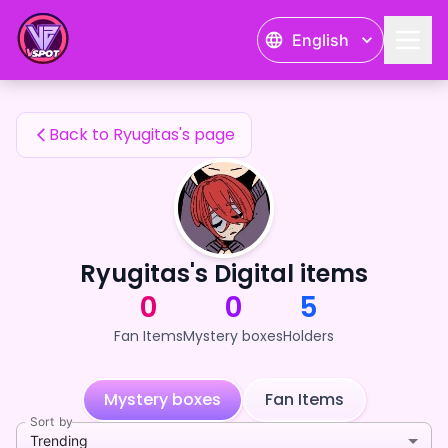
Ryugitas's Fan Items — 24karat
English
Ryugitas's Fan Items
Back to Ryugitas's page
Ryugitas's Digital items
0
0
5
Fan Items
Mystery boxes
Holders
Mystery boxes
Fan Items
Sort by
Trending