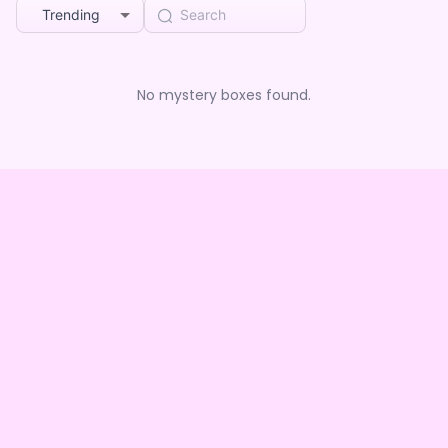
Trending
No mystery boxes found.