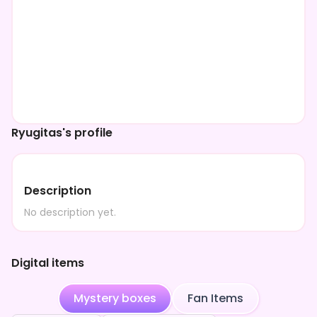
Ryugitas's profile
Description
No description yet.
Digital items
Mystery boxes
Fan Items