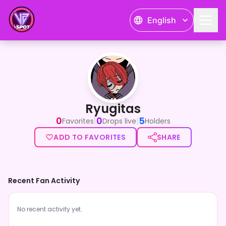
English
Ryugitas
Ryugitas
0
0
5
|
|
Favorites
Drops live
Holders
ADD TO FAVORITES
SHARE
Recent Fan Activity
No recent activity yet.