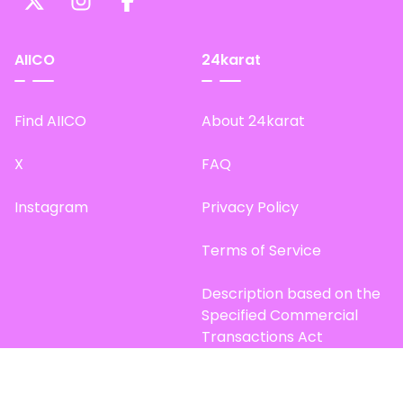
AIICO
24karat
Find AIICO
About 24karat
X
FAQ
Instagram
Privacy Policy
Terms of Service
Description based on the
Specified Commercial
Transactions Act
Site Map