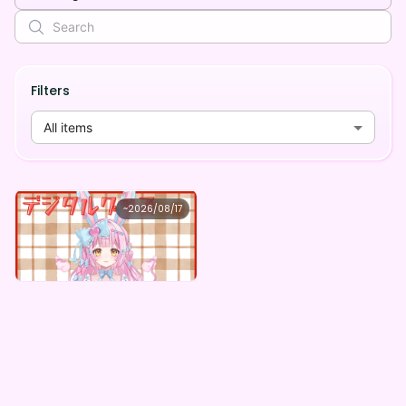
Filters
All items
恋叶ここな
~
2026/08/17
恋叶ここな ×Vガスト開店！
Lowest price
Purchase Here
¥
1,100