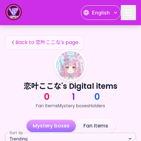
恋叶ここな's Fan Items — 24karat
English
恋叶ここな's Fan Items
Back to 恋叶ここな's page
恋叶ここな's Digital items
0
1
0
Fan Items
Mystery boxes
Holders
Mystery boxes
Fan Items
Sort by
Trending