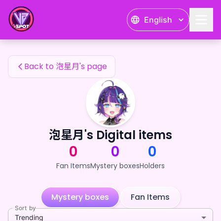
泡星月's Fan Items — 24karat
English
泡星月's Fan Items
Back to 泡星月's page
泡星月's Digital items
0
0
0
Fan Items
Mystery boxes
Holders
Mystery boxes
Fan Items
Sort by
Trending