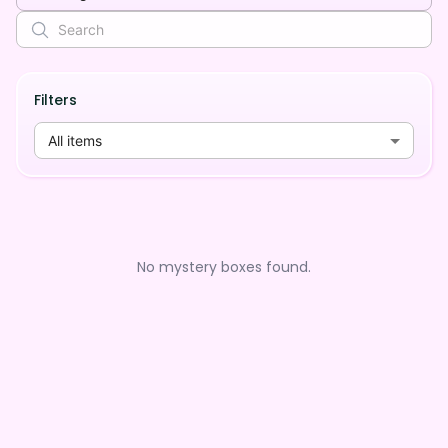
Filters
All items
No mystery boxes found.