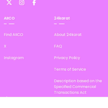
AIICO
24karat
Find AIICO
About 24karat
X
FAQ
Instagram
Privacy Policy
Terms of Service
Description based on the
Specified Commercial
Transactions Act
Site Map