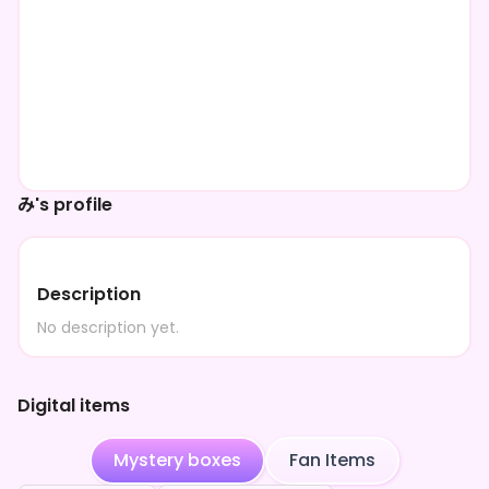
み's profile
Description
No description yet.
Digital items
Mystery boxes
Fan Items