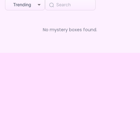
Trending
No mystery boxes found.