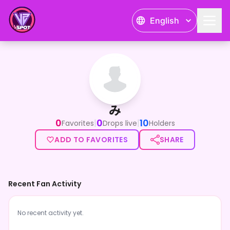
English
み
み
0
0
10
|
|
Favorites
Drops live
Holders
ADD TO FAVORITES
SHARE
Recent Fan Activity
No recent activity yet.