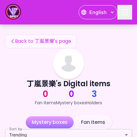
丁嵐景樂's Fan Items — 24karat
English
丁嵐景樂's Fan Items
Back to 丁嵐景樂's page
丁嵐景樂's Digital items
0
0
3
Fan Items
Mystery boxes
Holders
Mystery boxes
Fan Items
Sort by
Trending