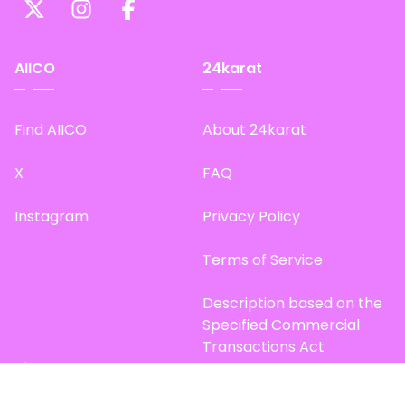
AIICO
24karat
Find AIICO
About 24karat
X
FAQ
Instagram
Privacy Policy
Terms of Service
Description based on the
Specified Commercial
Transactions Act
Site Map