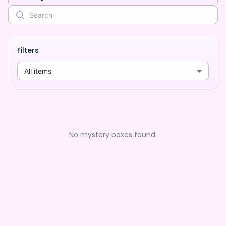
Filters
All items
No mystery boxes found.