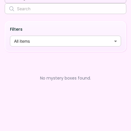
Filters
All items
No mystery boxes found.