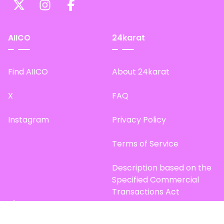
AIICO
24karat
Find AIICO
About 24karat
X
FAQ
Instagram
Privacy Policy
Terms of Service
Description based on the
Specified Commercial
Transactions Act
Site Map