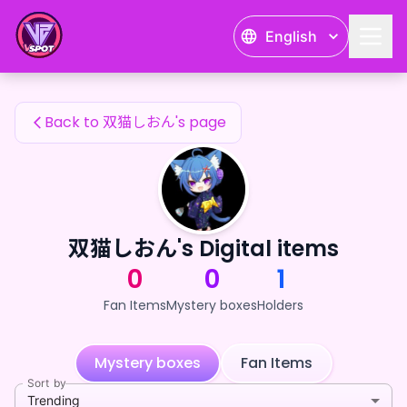
双猫しおん's Fan Items — 24karat
English
双猫しおん's Fan Items
Back to 双猫しおん's page
双猫しおん's Digital items
0
0
1
Fan Items
Mystery boxes
Holders
Mystery boxes
Fan Items
Sort by
Trending