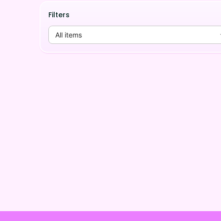
Filters
All items