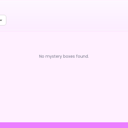
No mystery boxes found.