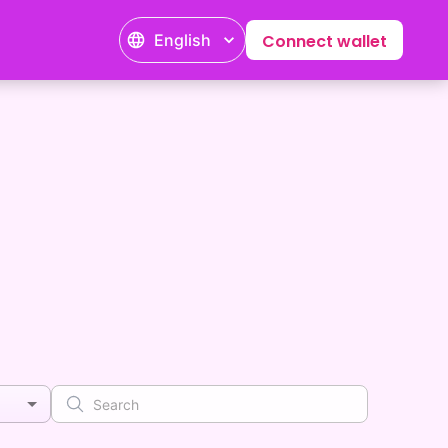
English
Connect wallet