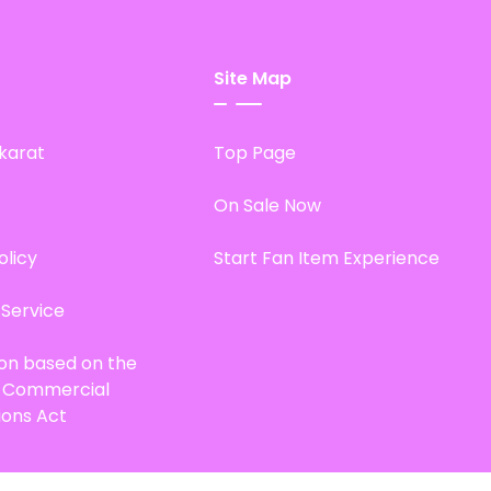
Site Map
karat
Top Page
On Sale Now
olicy
Start Fan Item Experience
 Service
ion based on the
d Commercial
ions Act