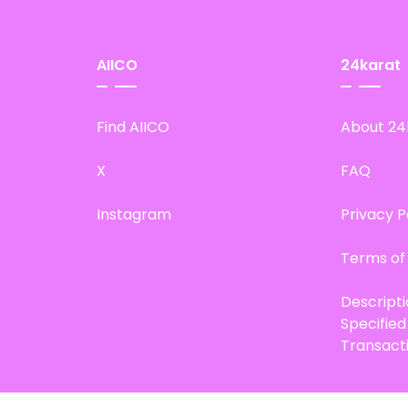
AIICO
24karat
Find AIICO
About 24
X
FAQ
Instagram
Privacy P
Terms of
Descript
Specifie
Transact