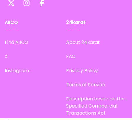
AIICO
24karat
Find AIICO
About 24karat
X
FAQ
Instagram
Privacy Policy
Terms of Service
Description based on the
Specified Commercial
Transactions Act
Site Map