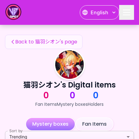
猫羽シオン's Fan Items — 24karat
English
猫羽シオン's Fan Items
Back to 猫羽シオン's page
猫羽シオン's Digital items
0
0
0
Fan Items
Mystery boxes
Holders
Mystery boxes
Fan Items
Sort by
Trending