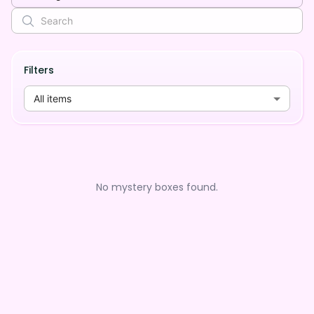
Filters
All items
No mystery boxes found.