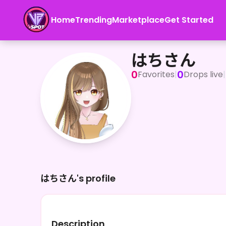
Home
Trending
Marketplace
Get Started
はちさん
はちさん
0
0
Favorites
|
Drops live
|
はちさん's profile
Description