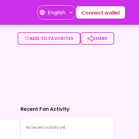
English
Connect wallet
ADD TO FAVORITES
SHARE
Recent Fan Activity
No recent activity yet.