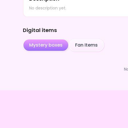
No description yet.
Digital items
Mystery boxes
Fan Items
N