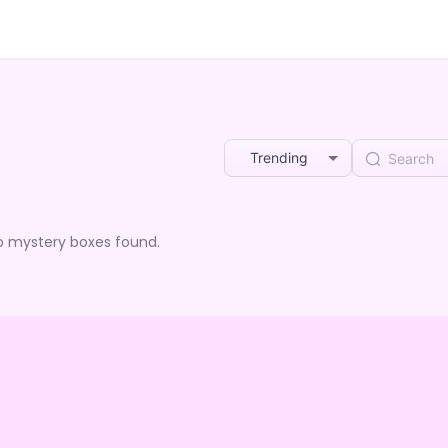
Trending
o mystery boxes found.