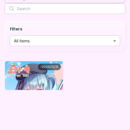
Filters
All items
苺トキ
~
2026/12/31
苺トキ 【3周年記念】デジタルBOX
Lowest price
Purchase Here
¥
1,000