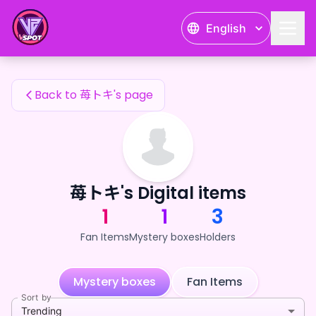
苺トキ's Fan Items — 24karat
English
苺トキ's Fan Items
Back to 苺トキ's page
苺トキ's Digital items
1
1
3
Fan Items
Mystery boxes
Holders
Mystery boxes
Fan Items
Sort by
Trending