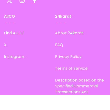
AIICO
24karat
Find AIICO
About 24karat
X
FAQ
Instagram
Privacy Policy
Terms of Service
Description based on the
Specified Commercial
Transactions Act
Site Map