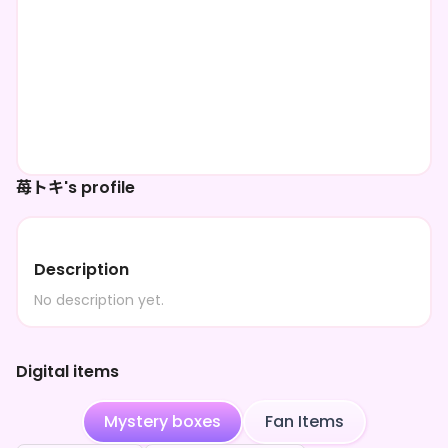
苺トキ's profile
Description
No description yet.
Digital items
Mystery boxes
Fan Items