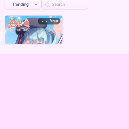
Trending
苺トキ
~
2026/12/31
苺トキ 【3周年記念】デジタルBOX
Lowest price
Purchase Here
¥
1,000