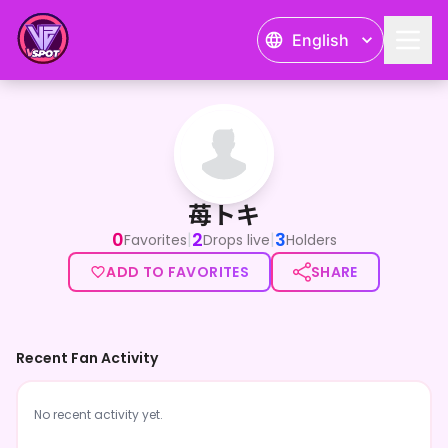
English
苺トキ
苺トキ
0
2
3
|
|
Favorites
Drops live
Holders
ADD TO FAVORITES
SHARE
Recent Fan Activity
No recent activity yet.