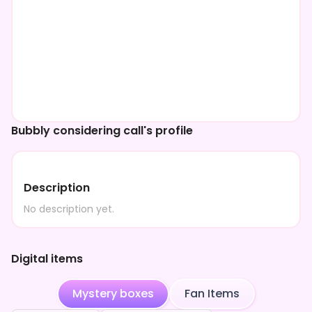
Bubbly considering call's profile
Description
No description yet.
Digital items
Mystery boxes
Fan Items