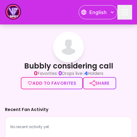
English
Bubbly considering call
Bubbly considering call
0
0
4
|
|
Favorites
Drops live
Holders
ADD TO FAVORITES
SHARE
Recent Fan Activity
No recent activity yet.