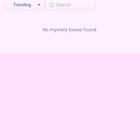
Trending
No mystery boxes found.