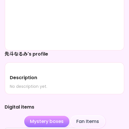
先斗なるみ's profile
Description
No description yet.
Digital items
Mystery boxes
Fan Items