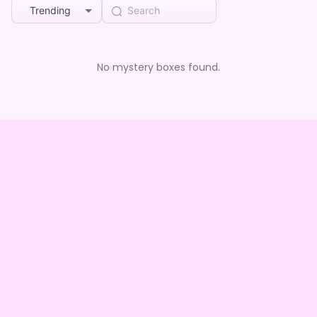
Trending
No mystery boxes found.