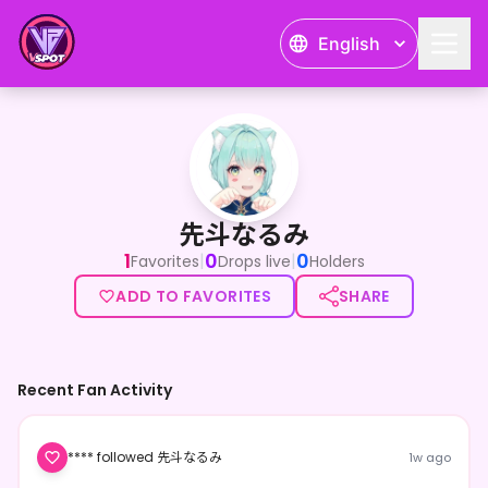
English
先斗なるみ
先斗なるみ
1
0
0
|
|
Favorites
Drops live
Holders
ADD TO FAVORITES
SHARE
Recent Fan Activity
**** followed 先斗なるみ
1w ago