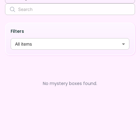
Filters
All items
No mystery boxes found.