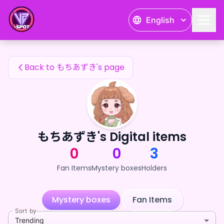
もちあずき's Fan Items — 24karat
English
もちあずき's Fan Items
Back to もちあずき's page
もちあずき's Digital items
0
0
3
Fan Items
Mystery boxes
Holders
Mystery boxes
Fan Items
Sort by
Trending