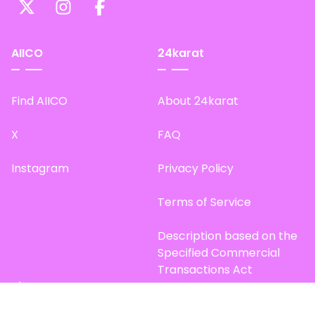
AIICO
24karat
Find AIICO
About 24karat
X
FAQ
Instagram
Privacy Policy
Terms of Service
Description based on the
Specified Commercial
Transactions Act
Site Map