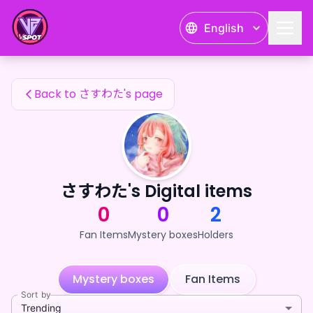
さすわた's Fan Items — 24karat
English
さすわた's Fan Items
Back to さすわた's page
さすわた's Digital items
0
0
2
Fan Items
Mystery boxes
Holders
Mystery boxes
Fan Items
Sort by
Trending