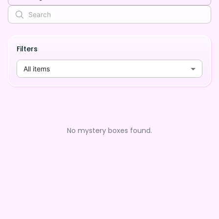
Filters
All items
No mystery boxes found.