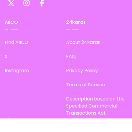
AIICO
24karat
Find AIICO
About 24karat
X
FAQ
Instagram
Privacy Policy
Terms of Service
Description based on the
Specified Commercial
Transactions Act
Site Map